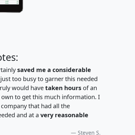
tes:
rtainly
saved me a considerable
 just too busy to garner this needed
 truly would have
taken hours
of an
own to get this much information. I
a company that had all the
eeded and at a
very reasonable
Steven S.