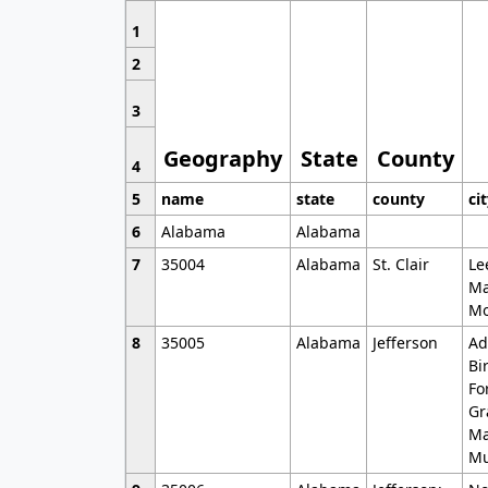
1
2
3
Geography
State
County
4
5
name
state
county
ci
6
Alabama
Alabama
7
35004
Alabama
St. Clair
Le
Ma
Mo
8
35005
Alabama
Jefferson
Ad
Bi
Fo
Gr
Ma
Mu