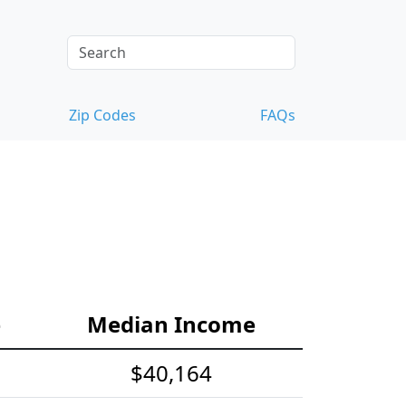
Zip Codes
FAQs
e
Median Income
$40,164