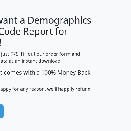
 want a Demographics
Median
Average
 Code Report for
Household
Household
Less than
!
Income
Income
Households
$25,000
t just $75. Fill out our order form and
i
mhhi
avghhi
hhi_total_hh
hhi_hh_w_lt_
data as an instant download.
0
$63,999
$88,898
1,997,247
394,
5
$87,652
$101,248
4,869
rt comes with a 100% Money-Back
happy for any reason, we'll happily refund
0
$59,125
$76,984
2,981