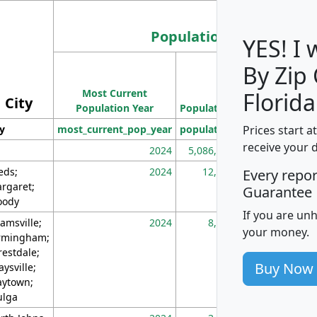
Population
YES! I
By Zip
Population
Most Current
Density
Florida
City
Population Year
Population
(square miles)
Prices start a
ty
most_current_pop_year
population
pop_dens_sq_m
receive your 
2024
5,086,768
10
eds;
2024
12,155
70
Every repo
rgaret;
Guarantee
ody
If you are un
amsville;
2024
8,247
26
your money.
rmingham;
restdale;
Buy Now
aysville;
ytown;
lga