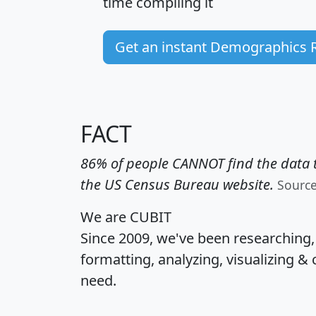
time
compiling it
Get an instant Demographics 
FACT
86% of people CANNOT find the data t
the US Census Bureau website.
Sourc
We are CUBIT
Since 2009, we've been researching
formatting, analyzing, visualizing & 
need.