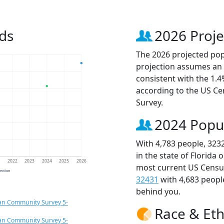
ds
2026 Proje
The 2026 projected popu
projection assumes an 
consistent with the 1.
according to the US C
Survey.
2024 Popu
With 4,783 people, 323
in the state of Florida 
1
2022
2023
2024
2025
2026
most current US Census
jection
32431
with 4,683 peop
behind you.
an Community Survey 5-
Race & Eth
an Community Survey 5-