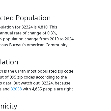
cted Population
lation for 32324 is 4,810. This
annual rate of change of 0.3%,
4% population change from 2019 to 2024
ensus Bureau's American Community
lation
24 is the 814th most populated zip code
out of 995 zip codes according to the
 data. But watch out, 32324, because
le and
32058
with 4,655 people are right
nicity