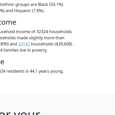
l/ethnic groups are Black (53.1%)
%) and Hispanic (7.4%).
ncome
ousehold income of 32324 households
useholds made slightly more than
,890) and
33142
households ($39,608) .
 families live in poverty.
ge
24 residents is 44.1 years young.
for your