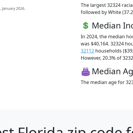
The largest 32324 racia
s
. January 2026.
followed by White (37.2
Median I
In 2024, the median h
was $40,164. 32324 ho
32112
households ($39
However, 20.3% of 32324
Median A
The median age for 323
st Florida zip code 