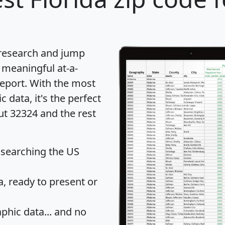
 research and jump
 meaningful at-a-
eport
. With the most
data, it's the perfect
ut 32324 and the rest
 searching the US
 ready to present or
hic data... and
no