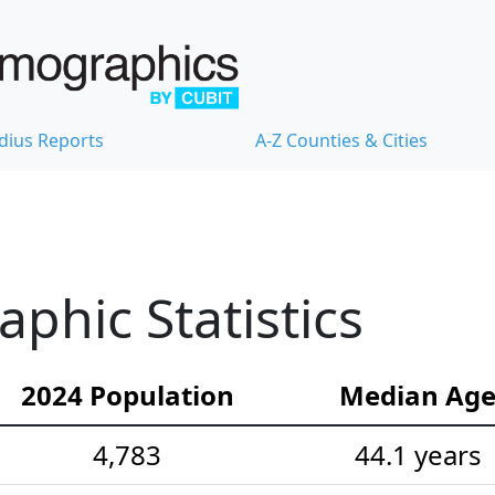
dius Reports
A-Z Counties & Cities
hic Statistics
2024 Population
Median Ag
4,783
44.1 years