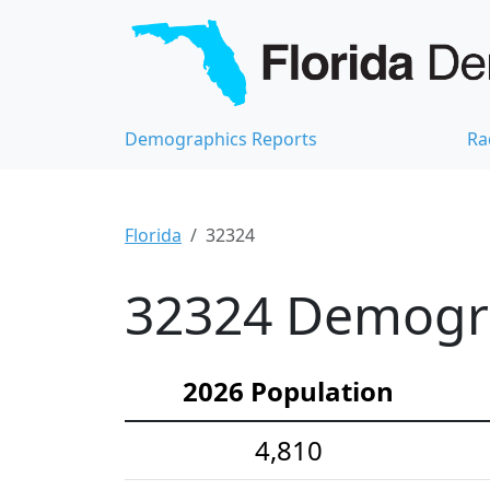
Demographics Reports
Ra
Florida
32324
32324 Demograp
2026 Population
4,810