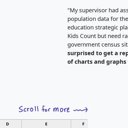
"My supervisor had ass
population data for th
education strategic pl
Kids Count but need rac
government census si
surprised to get a re
of charts and graphs 
D
E
F
G