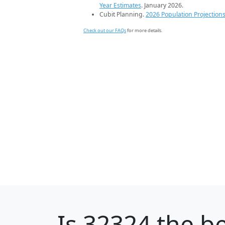
Year Estimates
. January 2026.
Cubit Planning.
2026 Population Projection
Check out our FAQs
for more details.
Is
32324
the be