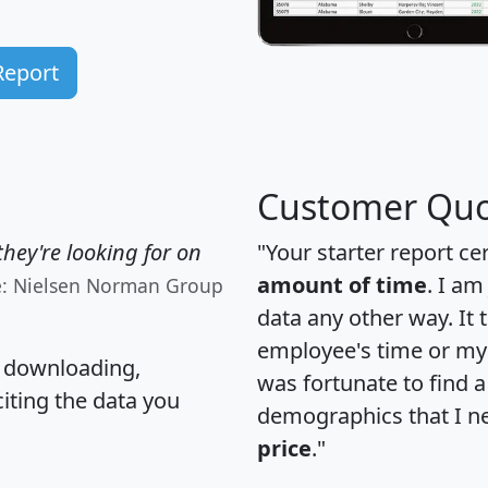
Report
Customer Quo
hey're looking for on
"Your starter report ce
amount of time
. I am
e: Nielsen Norman Group
data any other way. It
employee's time or my 
, downloading,
was fortunate to find 
citing the data you
demographics that I n
price
."