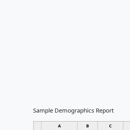
Sample Demographics Report
A
B
C