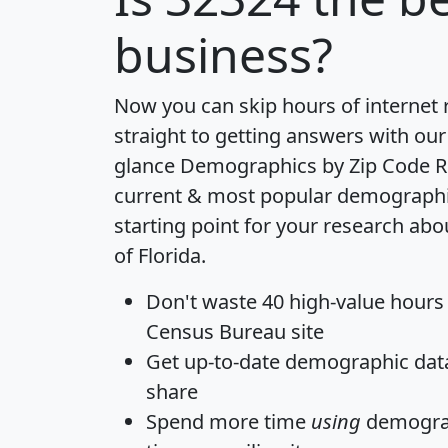
business?
Now you can skip hours of internet
straight to getting answers with our
glance
Demographics by Zip Code R
current & most popular demographic 
starting point for your research abo
of Florida.
Don't waste 40 high-value hours
Census Bureau site
Get
up-to-date
demographic data,
share
Spend more time
using
demograp