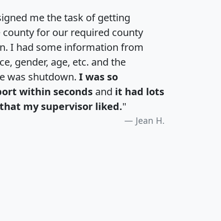
igned me the task of getting
e county for our required county
an. I had some information from
e, gender, age, etc. and the
te was shutdown.
I was so
port within seconds
and
it had lots
that my supervisor liked.
"
Jean H.
H
I
J
K