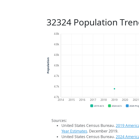
32324 Population Tren
4.8k
4.8k
4.8k
Population
4.8k
4.7k
4.7k
4.7k
2014
2015
2016
2017
2018
2019
2020
202
2019 ACS
2024 ACS
2026 Pro
Sources:
United States Census Bureau.
2019 Americ
Year Estimates
. December 2019.
United States Census Bureau.
2024 Americ