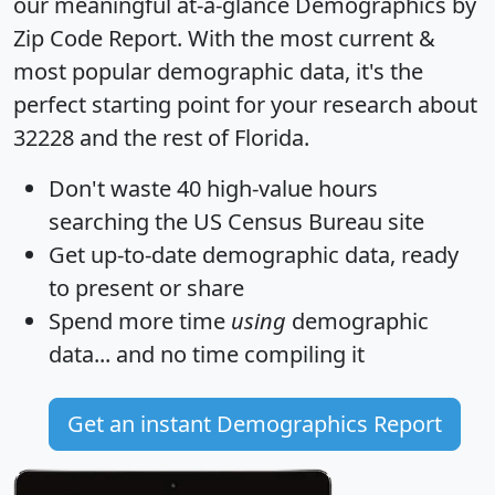
our meaningful at-a-glance
Demographics by
Zip Code Report
. With the most current &
most popular demographic data, it's the
perfect starting point for your research about
32228 and the rest of Florida.
Don't waste 40 high-value hours
searching the US Census Bureau site
Get
up-to-date
demographic data, ready
to present or share
Spend more time
using
demographic
data... and
no time
compiling it
Get an instant Demographics Report