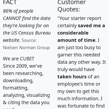
FACT
Customer
Quotes:
86% of people
CANNOT find the data
"Your starter report
they're looking for on
certainly
saved me a
the US Census Bureau
considerable
website.
amount of time
. I
Source:
am just too busy to
Nielsen Norman Group
garner this needed
We are CUBIT
data any other way. It
Since 2009, we've
truly would have
been researching,
taken hours
of an
downloading,
employee's time or
formatting,
my own to get this
analyzing, visualizing
much information. I
& citing the data you
was fortunate to find