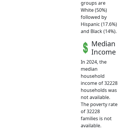
groups are
White (50%)
followed by
Hispanic (17.6%)
and Black (14%).
Median
Income
In 2024, the
median
household
income of 32228
households was
not available.
The poverty rate
of 32228
families is not
available.