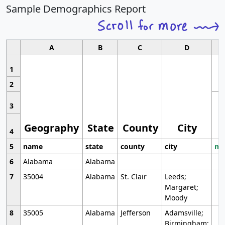
Sample Demographics Report
A
B
C
D
1
2
3
Geography
State
County
City
4
5
name
state
county
city
mo
6
Alabama
Alabama
7
35004
Alabama
St. Clair
Leeds;
Margaret;
Moody
8
35005
Alabama
Jefferson
Adamsville;
Birmingham;