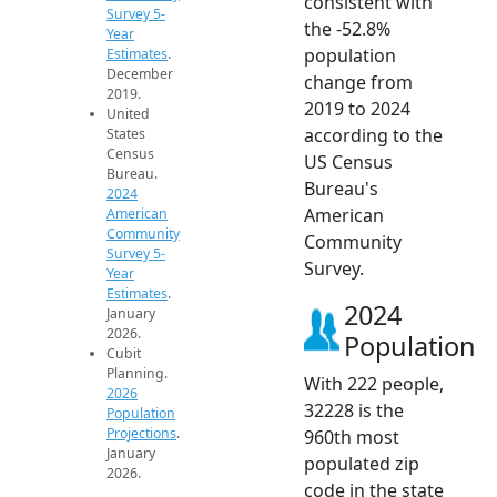
consistent with
Survey 5-
the -52.8%
Year
population
Estimates
.
December
change from
2019.
2019 to 2024
United
according to the
States
Census
US Census
Bureau.
Bureau's
2024
American
American
Community
Community
Survey 5-
Survey.
Year
Estimates
.
2024
January
2026.
Population
Cubit
Planning.
With 222 people,
2026
32228 is the
Population
Projections
.
960th most
January
populated zip
2026.
code in the state