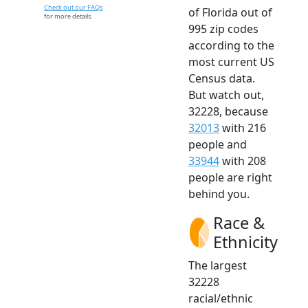
Check out our FAQs
of Florida out of
for more details.
995 zip codes
according to the
most current US
Census data.
But watch out,
32228, because
32013
with 216
people and
33944
with 208
people are right
behind you.
Race &
Ethnicity
The largest
32228
racial/ethnic