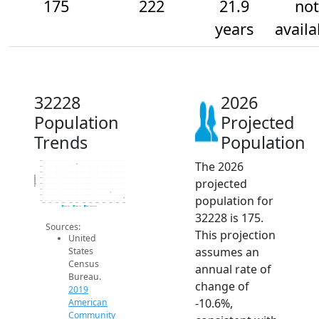
175
222
21.9
not
years
availa
32228
2026
Population
Projected
Trends
Population
The 2026
500
450
400
Population
projected
350
300
250
population for
200
150
2014
2015
2016
2017
2018
2019
2020
2021
2022
2023
2024
2025
2026
2019 ACS
2024 ACS
2026 Projection
32228 is 175.
Sources:
This projection
United
assumes an
States
Census
annual rate of
Bureau.
change of
2019
-10.6%,
American
Community