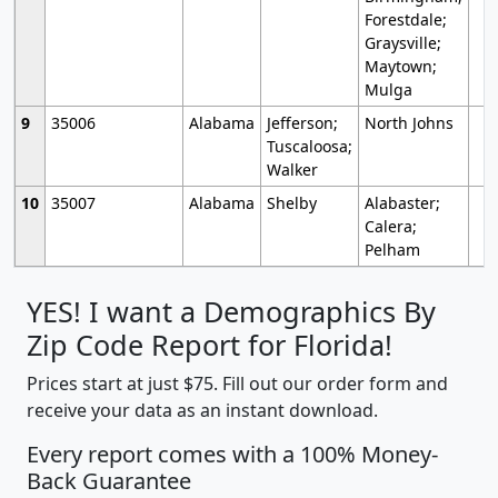
Forestdale;
Graysville;
Maytown;
Mulga
9
35006
Alabama
Jefferson;
North Johns
Tuscaloosa;
Walker
10
35007
Alabama
Shelby
Alabaster;
Calera;
Pelham
YES! I want a Demographics By
Zip Code Report for Florida!
Prices start at just $75. Fill out our order form and
receive your data as an instant download.
Every report comes with a 100% Money-
Back Guarantee