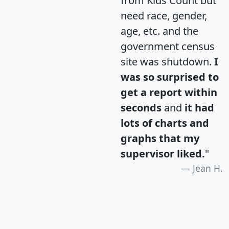
from Kids Count but
need race, gender,
age, etc. and the
government census
site was shutdown.
I
was so surprised to
get a report within
seconds
and
it had
lots of charts and
graphs that my
supervisor liked.
"
Jean H.