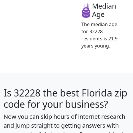
Median
Age
The median age
for 32228
residents is 21.9
years young.
Is
32228
the best Florida zip
code for your business?
Now you can skip hours of internet research
and jump straight to getting answers with