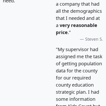
need.
a company that had
all the demographics
that I needed and at
a
very reasonable
price
."
Steven S.
"My supervisor had
assigned me the task
of getting population
data for the county
for our required
county education
strategic plan. I had
some information