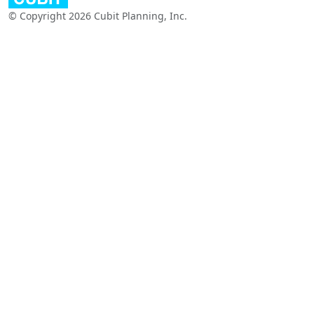
© Copyright 2026 Cubit Planning, Inc.