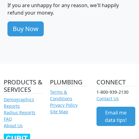
If you are unhappy for any reason, we'll happily
refund your money.
Buy Now
PRODUCTS &
PLUMBING
CONNECT
SERVICES
Terms &
1-800-939-2130
Conditions
Contact Us
Demographics
Privacy Policy
Reports
Site Map
Email me
Radius Reports
FAQ
data tips!
About Us