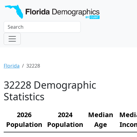
Florida
32228
32228 Demographic
Statistics
2026
2024
Median
Medi
Population
Population
Age
Inco