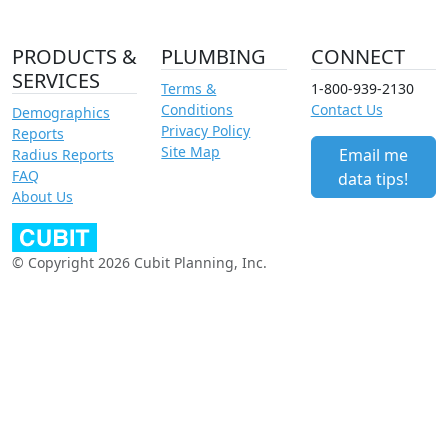
PRODUCTS &
PLUMBING
CONNECT
SERVICES
Terms &
1-800-939-2130
Conditions
Contact Us
Demographics
Privacy Policy
Reports
Site Map
Email me
Radius Reports
FAQ
data tips!
About Us
© Copyright 2026 Cubit Planning, Inc.