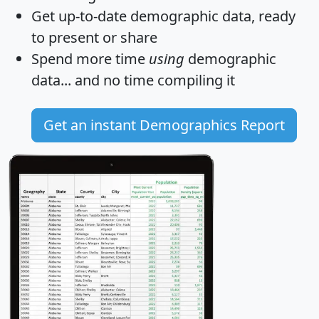
Get
up-to-date
demographic data, ready
to present or share
Spend more time
using
demographic
data... and
no time
compiling it
Get an instant Demographics Report