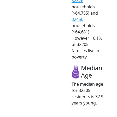
32826
households
($64,755) and
32456
households
($64,681) .
However, 10.1%
of 32205
families live in
poverty.
Median
Age
The median age
for 32205
residents is 37.9
years young.