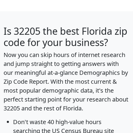
Is
32205
the best Florida zip
code for your business?
Now you can skip hours of internet research
and jump straight to getting answers with
our meaningful at-a-glance
Demographics by
Zip Code Report
. With the most current &
most popular demographic data, it's the
perfect starting point for your research about
32205 and the rest of Florida.
Don't waste 40 high-value hours
searching the US Census Bureau site