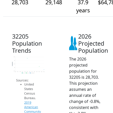
28,703
29,148
37.9
$64,7
years
32205
2026
Population
Projected
Trends
Population
The 2026
30.5k
30k
Population
projected
29.5k
29k
population for
28.5k
2014
2015
2016
2017
2018
2019
2020
2021
2022
2023
2024
2025
2026
2019 ACS
2024 ACS
2026 Projection
32205 is 28,703.
Sources:
This projection
United
assumes an
States
Census
annual rate of
Bureau.
change of -0.8%,
2019
consistent with
American
Community