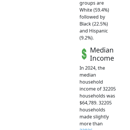
groups are
White (59.4%)
followed by
Black (22.5%)
and Hispanic
(9.2%).
Median
Income
In 2024, the
median
household
income of 32205
households was
$64,789. 32205
households
made slightly
more than