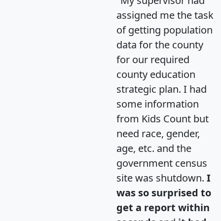
"My supervisor had
assigned me the task
of getting population
data for the county
for our required
county education
strategic plan. I had
some information
from Kids Count but
need race, gender,
age, etc. and the
government census
site was shutdown.
I
was so surprised to
get a report within