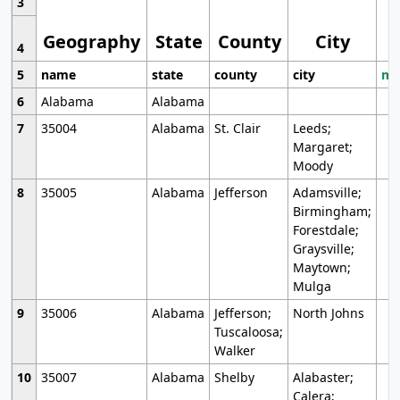
3
Geography
State
County
City
4
5
name
state
county
city
mo
6
Alabama
Alabama
7
35004
Alabama
St. Clair
Leeds;
Margaret;
Moody
8
35005
Alabama
Jefferson
Adamsville;
Birmingham;
Forestdale;
Graysville;
Maytown;
Mulga
9
35006
Alabama
Jefferson;
North Johns
Tuscaloosa;
Walker
10
35007
Alabama
Shelby
Alabaster;
Calera;