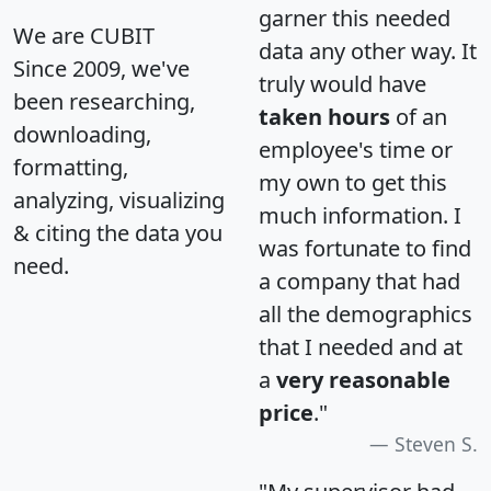
garner this needed
We are CUBIT
data any other way. It
Since 2009, we've
truly would have
been researching,
taken hours
of an
downloading,
employee's time or
formatting,
my own to get this
analyzing, visualizing
much information. I
& citing the data you
was fortunate to find
need.
a company that had
all the demographics
that I needed and at
a
very reasonable
price
."
Steven S.