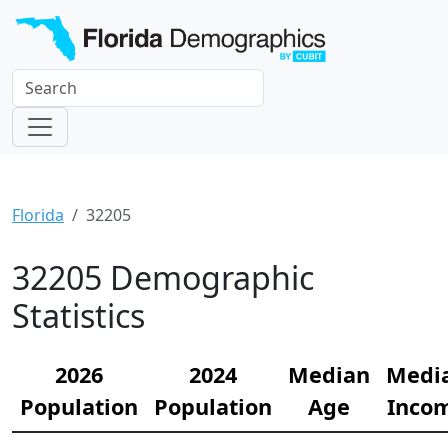
Florida
32205
32205 Demographic
Statistics
2026
2024
Median
Medi
Population
Population
Age
Inco