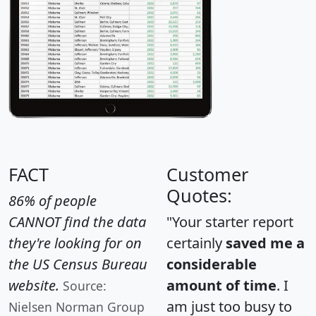
FACT
Customer
Quotes:
86% of people
CANNOT find the data
"Your starter report
they're looking for on
certainly
saved me a
the US Census Bureau
considerable
website.
amount of time
. I
Source:
am just too busy to
Nielsen Norman Group