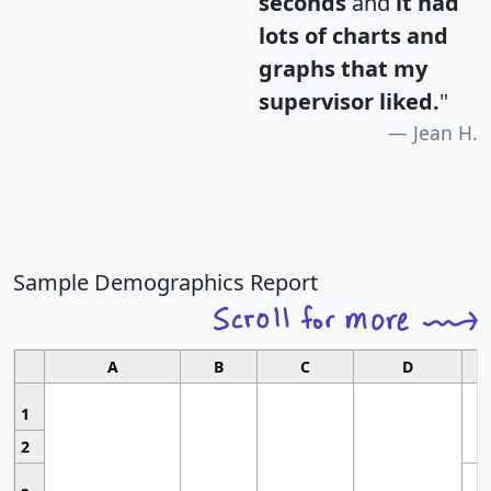
seconds
and
it had
lots of charts and
graphs that my
supervisor liked.
"
Jean H.
Sample Demographics Report
A
B
C
D
1
2