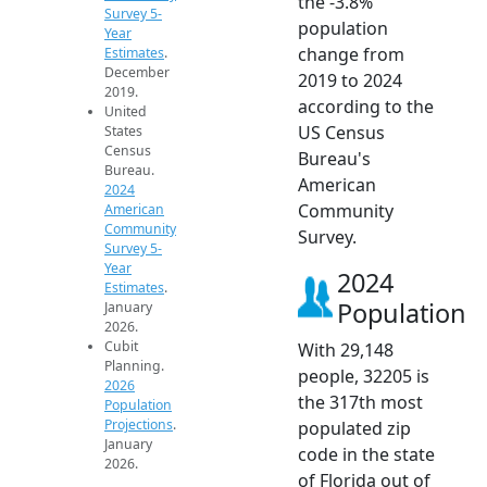
the -3.8%
Survey 5-
population
Year
change from
Estimates
.
December
2019 to 2024
2019.
according to the
United
US Census
States
Census
Bureau's
Bureau.
American
2024
Community
American
Community
Survey.
Survey 5-
Year
2024
Estimates
.
Population
January
2026.
Cubit
With 29,148
Planning.
people, 32205 is
2026
the 317th most
Population
Projections
.
populated zip
January
code in the state
2026.
of Florida out of