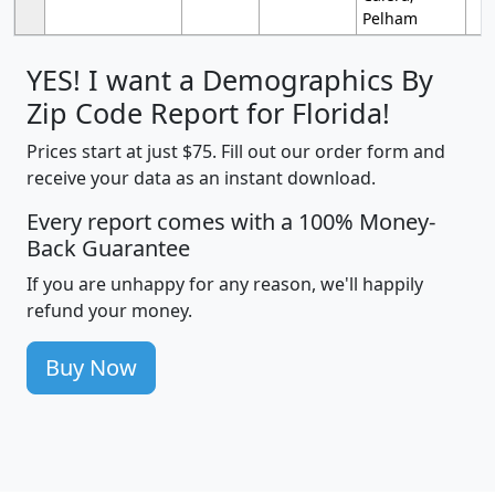
Pelham
YES! I want a Demographics By
Zip Code Report for Florida!
Prices start at just $75. Fill out our order form and
receive your data as an instant download.
Every report comes with a 100% Money-
Back Guarantee
If you are unhappy for any reason, we'll happily
refund your money.
Buy Now