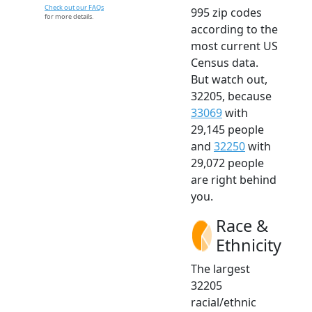
Check out our FAQs
995 zip codes
for more details.
according to the
most current US
Census data.
But watch out,
32205, because
33069
with
29,145 people
and
32250
with
29,072 people
are right behind
you.
Race &
Ethnicity
The largest
32205
racial/ethnic