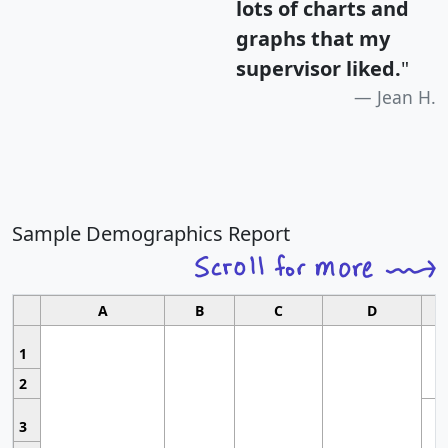
lots of charts and
graphs that my
supervisor liked.
"
Jean H.
Sample Demographics Report
A
B
C
D
1
2
3