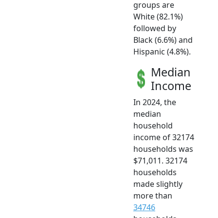
groups are
White (82.1%)
followed by
Black (6.6%) and
Hispanic (4.8%).
Median
Income
In 2024, the
median
household
income of 32174
households was
$71,011. 32174
households
made slightly
more than
34746