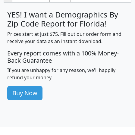
YES! I want a Demographics By
Zip Code Report for Florida!
Prices start at just $75. Fill out our order form and
receive your data as an instant download.
Every report comes with a 100% Money-
Back Guarantee
If you are unhappy for any reason, we'll happily
refund your money.
Buy Now