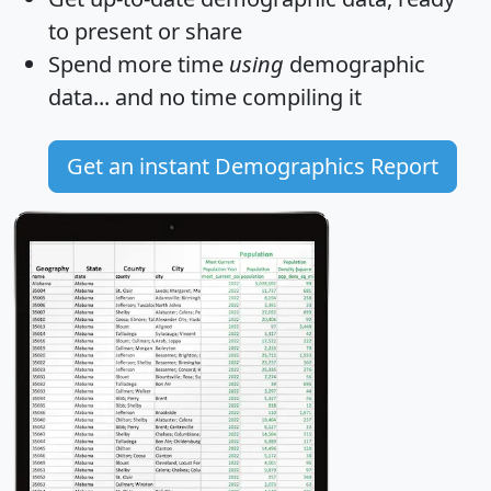
to present or share
Spend more time
using
demographic
data... and
no time
compiling it
Get an instant Demographics Report