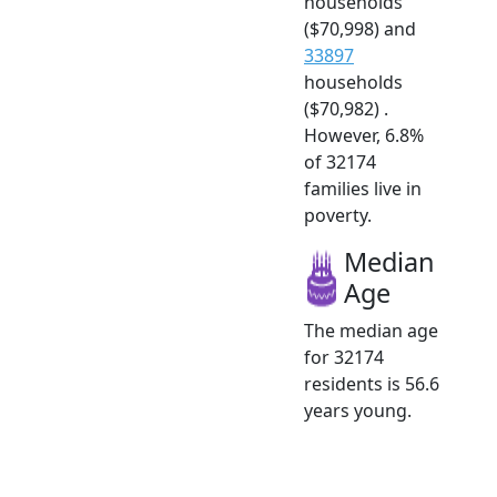
households
($70,998) and
33897
households
($70,982) .
However, 6.8%
of 32174
families live in
poverty.
Median
Age
The median age
for 32174
residents is 56.6
years young.