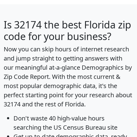
Is
32174
the best Florida zip
code for your business?
Now you can skip hours of internet research
and jump straight to getting answers with
our meaningful at-a-glance
Demographics by
Zip Code Report
. With the most current &
most popular demographic data, it's the
perfect starting point for your research about
32174 and the rest of Florida.
Don't waste 40 high-value hours
searching the US Census Bureau site
Get
up-to-date
demographic data, ready