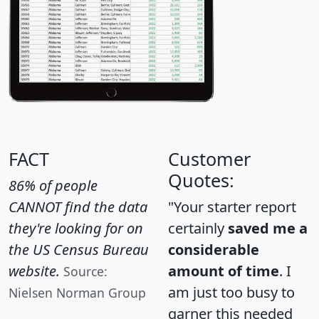
FACT
Customer
Quotes:
86% of people
CANNOT find the data
"Your starter report
they're looking for on
certainly
saved me a
the US Census Bureau
considerable
website.
amount of time
. I
Source:
am just too busy to
Nielsen Norman Group
garner this needed