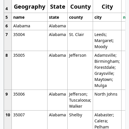
Geography
State
County
City
4
5
name
state
county
city
mo
6
Alabama
Alabama
7
35004
Alabama
St. Clair
Leeds;
Margaret;
Moody
8
35005
Alabama
Jefferson
Adamsville;
Birmingham;
Forestdale;
Graysville;
Maytown;
Mulga
9
35006
Alabama
Jefferson;
North Johns
Tuscaloosa;
Walker
10
35007
Alabama
Shelby
Alabaster;
Calera;
Pelham