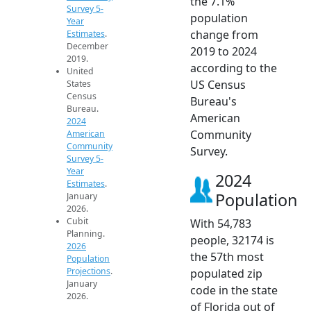
the 7.1%
Survey 5-
population
Year
change from
Estimates
.
December
2019 to 2024
2019.
according to the
United
US Census
States
Census
Bureau's
Bureau.
American
2024
Community
American
Community
Survey.
Survey 5-
Year
2024
Estimates
.
Population
January
2026.
Cubit
With 54,783
Planning.
people, 32174 is
2026
the 57th most
Population
Projections
.
populated zip
January
code in the state
2026.
of Florida out of