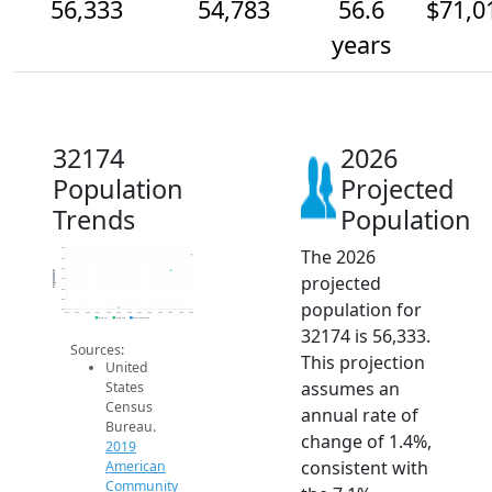
56,333
54,783
56.6
$71,0
years
32174
2026
Population
Projected
Trends
Population
The 2026
57k
56k
55k
Population
projected
54k
53k
52k
population for
51k
2014
2015
2016
2017
2018
2019
2020
2021
2022
2023
2024
2025
2026
2019 ACS
2024 ACS
2026 Projection
32174 is 56,333.
Sources:
This projection
United
assumes an
States
Census
annual rate of
Bureau.
change of 1.4%,
2019
consistent with
American
Community