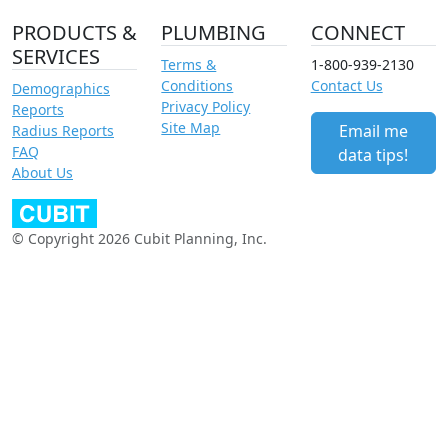
PRODUCTS &
PLUMBING
CONNECT
SERVICES
Terms &
1-800-939-2130
Conditions
Contact Us
Demographics
Privacy Policy
Reports
Site Map
Email me
Radius Reports
FAQ
data tips!
About Us
© Copyright 2026 Cubit Planning, Inc.