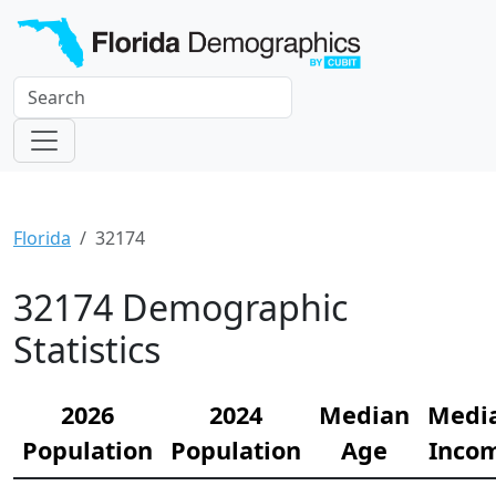
Florida
32174
32174 Demographic
Statistics
2026
2024
Median
Medi
Population
Population
Age
Inco