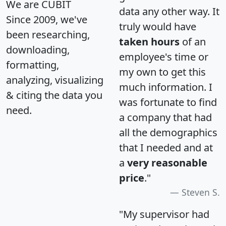
We are CUBIT
data any other way. It
Since 2009, we've
truly would have
been researching,
taken hours
of an
downloading,
employee's time or
formatting,
my own to get this
analyzing, visualizing
much information. I
& citing the data you
was fortunate to find
need.
a company that had
all the demographics
that I needed and at
a
very reasonable
price
."
Steven S.
"My supervisor had