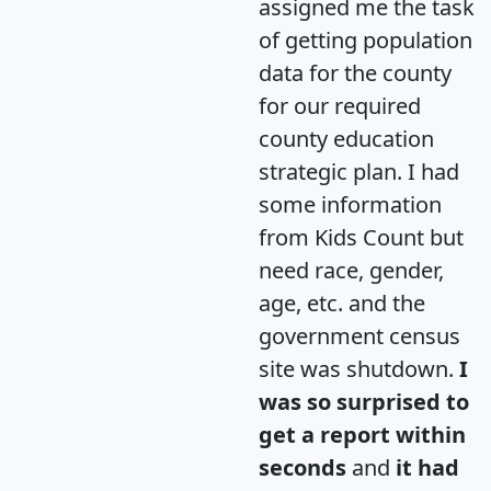
assigned me the task
of getting population
data for the county
for our required
county education
strategic plan. I had
some information
from Kids Count but
need race, gender,
age, etc. and the
government census
site was shutdown.
I
was so surprised to
get a report within
seconds
and
it had