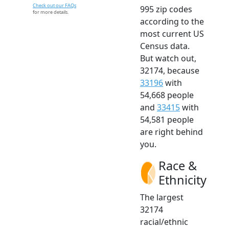
Check out our FAQs
995 zip codes
for more details.
according to the
most current US
Census data.
But watch out,
32174, because
33196
with
54,668 people
and
33415
with
54,581 people
are right behind
you.
Race &
Ethnicity
The largest
32174
racial/ethnic