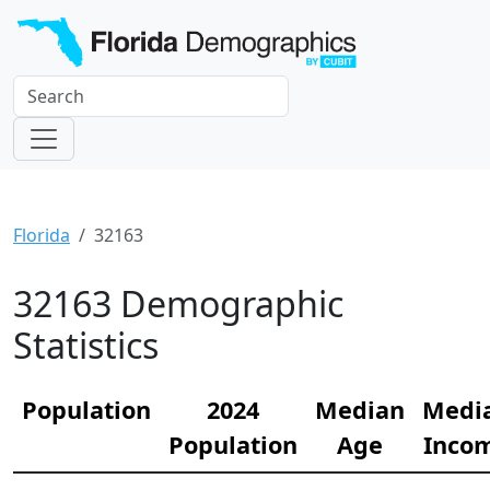
Florida
32163
32163 Demographic
Statistics
Population
2024
Median
Medi
Population
Age
Inco