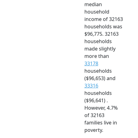
median
household
income of 32163
households was
$96,775. 32163
households
made slightly
more than
33178
households
($96,653) and
33316
households
($96,641) .
However, 4.7%
of 32163
families live in
poverty.