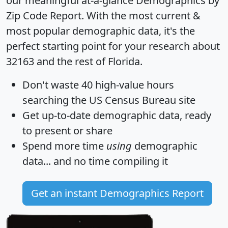
our meaningful at-a-glance
Demographics by
Zip Code Report
. With the most current &
most popular demographic data, it's the
perfect starting point for your research about
32163 and the rest of Florida.
Don't waste 40 high-value hours
searching the US Census Bureau site
Get
up-to-date
demographic data, ready
to present or share
Spend more time
using
demographic
data... and
no time
compiling it
Get an instant Demographics Report