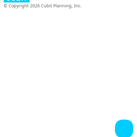
© Copyright 2026 Cubit Planning, Inc.