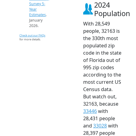
2024
Survey 5-
Year
Population
Estimates
.
January
With 28,549
2026.
people, 32163 is
Check out our FAQs
the 330th most
for more details.
populated zip
code in the state
of Florida out of
995 zip codes
according to the
most current US
Census data.
But watch out,
32163, because
33446
with
28,431 people
and
33028
with
28,397 people