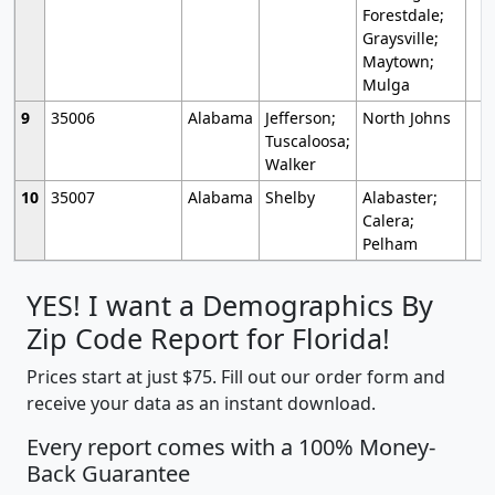
Forestdale;
Graysville;
Maytown;
Mulga
9
35006
Alabama
Jefferson;
North Johns
Tuscaloosa;
Walker
10
35007
Alabama
Shelby
Alabaster;
Calera;
Pelham
YES! I want a Demographics By
Zip Code Report for Florida!
Prices start at just $75. Fill out our order form and
receive your data as an instant download.
Every report comes with a 100% Money-
Back Guarantee