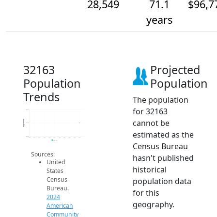
28,549
71.1
$96,7
years
32163
Projected
Population
Population
Trends
The population
for 32163
28.5k
cannot be
Population
28.5k
estimated as the
28.5k
2014
2015
2016
2017
2018
2019
2020
2021
2022
2023
2024
2024 ACS
Census Bureau
Sources:
hasn't published
United
historical
States
Census
population data
Bureau.
for this
2024
geography.
American
Community