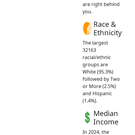
are right behind
you.
Race &
Ethnicity
The largest
32163
racial/ethnic
groups are
White (95.3%)
followed by Two
or More (2.5%)
and Hispanic
(1.4%).
Median
Income
In 2024, the