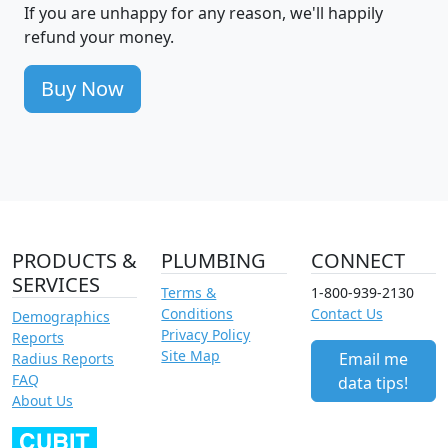
If you are unhappy for any reason, we'll happily
refund your money.
Buy Now
PRODUCTS &
PLUMBING
CONNECT
SERVICES
Terms &
1-800-939-2130
Conditions
Contact Us
Demographics
Privacy Policy
Reports
Site Map
Email me
Radius Reports
FAQ
data tips!
About Us