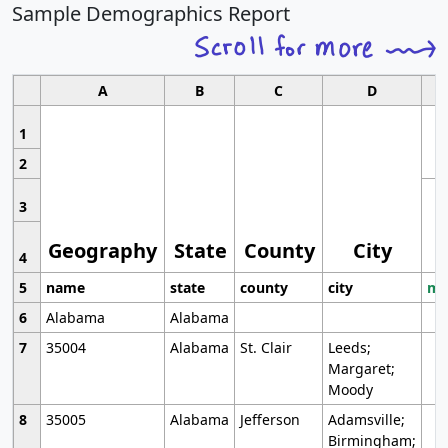
Sample Demographics Report
A
B
C
D
1
2
3
Geography
State
County
City
4
5
name
state
county
city
mo
6
Alabama
Alabama
7
35004
Alabama
St. Clair
Leeds;
Margaret;
Moody
8
35005
Alabama
Jefferson
Adamsville;
Birmingham;