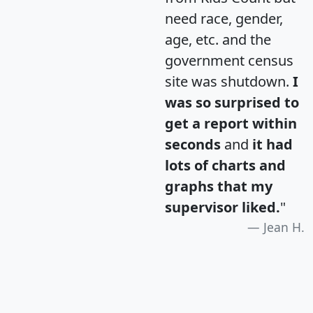
need race, gender,
age, etc. and the
government census
site was shutdown.
I
was so surprised to
get a report within
seconds
and
it had
lots of charts and
graphs that my
supervisor liked.
"
Jean H.