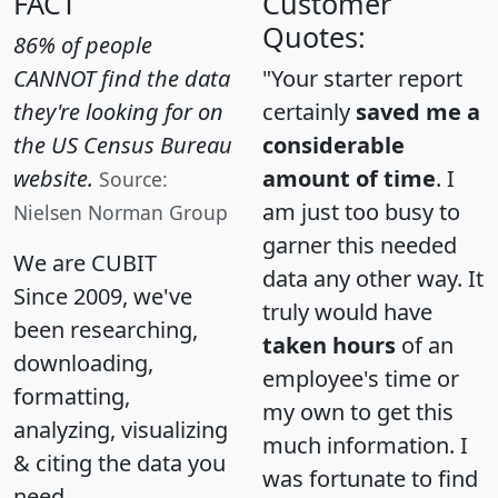
FACT
Customer
Quotes:
86% of people
CANNOT find the data
"Your starter report
they're looking for on
certainly
saved me a
the US Census Bureau
considerable
website.
amount of time
. I
Source:
am just too busy to
Nielsen Norman Group
garner this needed
We are CUBIT
data any other way. It
Since 2009, we've
truly would have
been researching,
taken hours
of an
downloading,
employee's time or
formatting,
my own to get this
analyzing, visualizing
much information. I
& citing the data you
was fortunate to find
need.