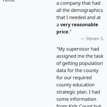
a company that had
all the demographics
that I needed and at
a
very reasonable
price
."
Steven S.
"My supervisor had
assigned me the task
of getting population
data for the county
for our required
county education
strategic plan. I had
some information
from Kids Count but