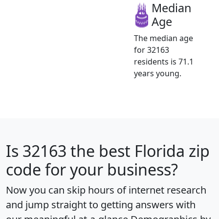
Median
Age
The median age
for 32163
residents is 71.1
years young.
Is
32163
the best Florida zip
code for your business?
Now you can skip hours of internet research
and jump straight to getting answers with