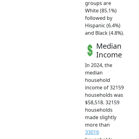
groups are
White (85.1%)
followed by
Hispanic (6.4%)
and Black (4.8%).
Median
Income
In 2024, the
median
household
income of 32159
households was
$58,518. 32159
households
made slightly
more than
33016