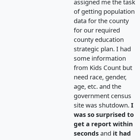
assigned me the task
of getting population
data for the county
for our required
county education
strategic plan. I had
some information
from Kids Count but
need race, gender,
age, etc. and the
government census
site was shutdown.
I
was so surprised to
get a report within
seconds
and
it had