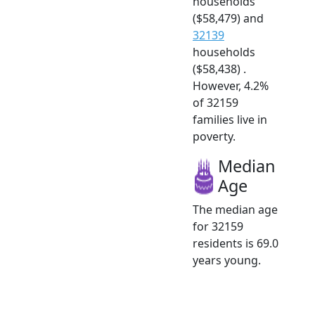
households
($58,479) and
32139
households
($58,438) .
However, 4.2%
of 32159
families live in
poverty.
Median
Age
The median age
for 32159
residents is 69.0
years young.