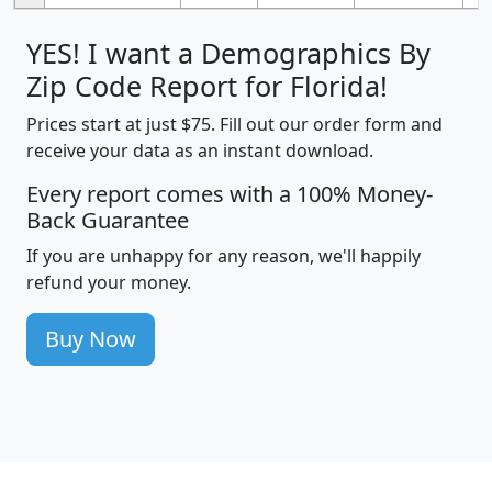
YES! I want a Demographics By
Zip Code Report for Florida!
Prices start at just $75. Fill out our order form and
receive your data as an instant download.
Every report comes with a 100% Money-
Back Guarantee
If you are unhappy for any reason, we'll happily
refund your money.
Buy Now