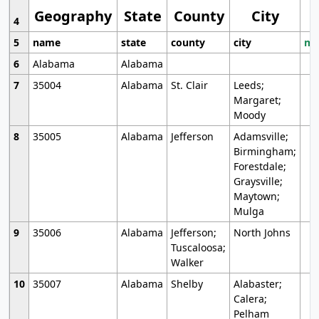
Geography
State
County
City
4
5
name
state
county
city
mo
6
Alabama
Alabama
7
35004
Alabama
St. Clair
Leeds;
Margaret;
Moody
8
35005
Alabama
Jefferson
Adamsville;
Birmingham;
Forestdale;
Graysville;
Maytown;
Mulga
9
35006
Alabama
Jefferson;
North Johns
Tuscaloosa;
Walker
10
35007
Alabama
Shelby
Alabaster;
Calera;
Pelham