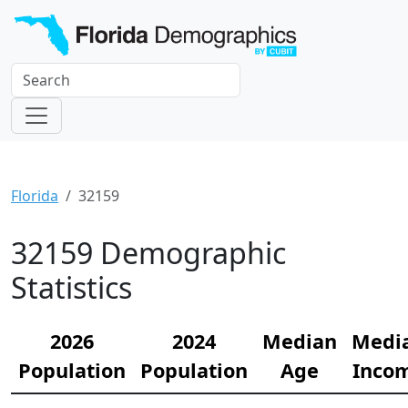
Florida
32159
32159 Demographic
Statistics
2026
2024
Median
Medi
Population
Population
Age
Inco