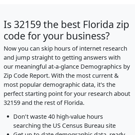
Is
32159
the best Florida zip
code for your business?
Now you can skip hours of internet research
and jump straight to getting answers with
our meaningful at-a-glance
Demographics by
Zip Code Report
. With the most current &
most popular demographic data, it's the
perfect starting point for your research about
32159 and the rest of Florida.
Don't waste 40 high-value hours
searching the US Census Bureau site
Get
up-to-date
demographic data, ready