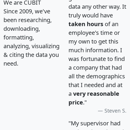
We are CUBIT
data any other way. It
Since 2009, we've
truly would have
been researching,
taken hours
of an
downloading,
employee's time or
formatting,
my own to get this
analyzing, visualizing
much information. I
& citing the data you
was fortunate to find
need.
a company that had
all the demographics
that I needed and at
a
very reasonable
price
."
Steven S.
"My supervisor had