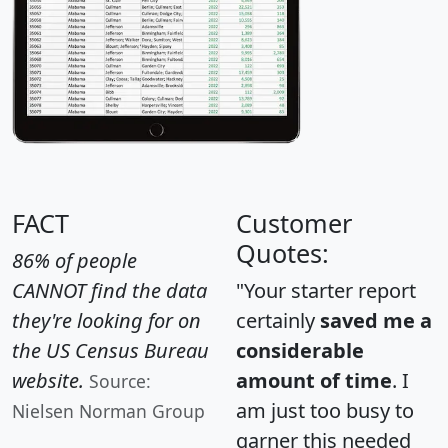
FACT
Customer
Quotes:
86% of people
CANNOT find the data
"Your starter report
they're looking for on
certainly
saved me a
the US Census Bureau
considerable
website.
amount of time
. I
Source:
am just too busy to
Nielsen Norman Group
garner this needed