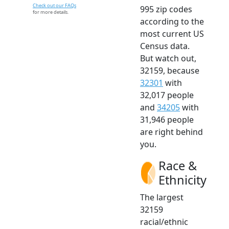
Check out our FAQs
995 zip codes
for more details.
according to the
most current US
Census data.
But watch out,
32159, because
32301
with
32,017 people
and
34205
with
31,946 people
are right behind
you.
Race &
Ethnicity
The largest
32159
racial/ethnic