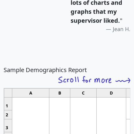
lots of charts and
graphs that my
supervisor liked.
"
Jean H.
Sample Demographics Report
A
B
C
D
1
2
3