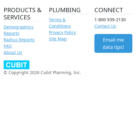
PRODUCTS &
PLUMBING
CONNECT
SERVICES
Terms &
1-800-939-2130
Conditions
Contact Us
Demographics
Privacy Policy
Reports
Site Map
Email me
Radius Reports
FAQ
data tips!
About Us
© Copyright 2026 Cubit Planning, Inc.