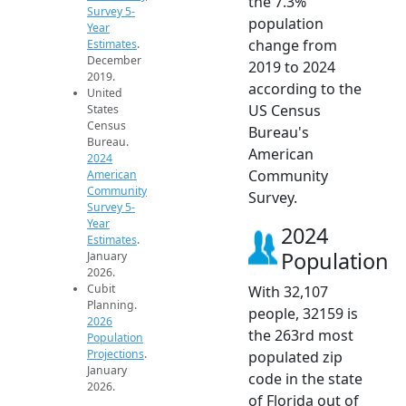
the 7.3%
Survey 5-
population
Year
change from
Estimates
.
December
2019 to 2024
2019.
according to the
United
US Census
States
Census
Bureau's
Bureau.
American
2024
Community
American
Community
Survey.
Survey 5-
Year
2024
Estimates
.
Population
January
2026.
Cubit
With 32,107
Planning.
people, 32159 is
2026
the 263rd most
Population
Projections
.
populated zip
January
code in the state
2026.
of Florida out of