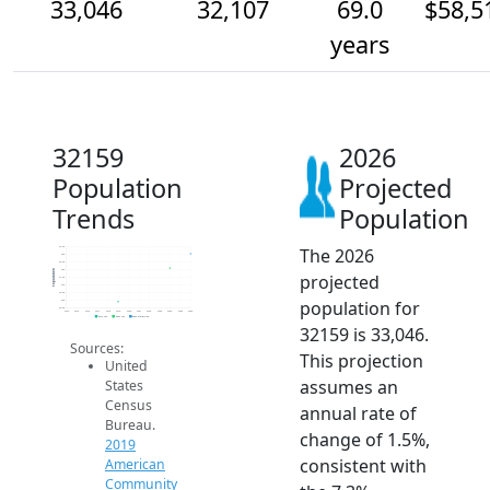
33,046
32,107
69.0
$58,5
years
32159
2026
Population
Projected
Trends
Population
The 2026
33.5k
33k
32.5k
32k
Population
projected
31.5k
31k
30.5k
population for
30k
29.5k
2014
2015
2016
2017
2018
2019
2020
2021
2022
2023
2024
2025
2026
2019 ACS
2024 ACS
2026 Projection
32159 is 33,046.
Sources:
This projection
United
assumes an
States
Census
annual rate of
Bureau.
change of 1.5%,
2019
consistent with
American
Community