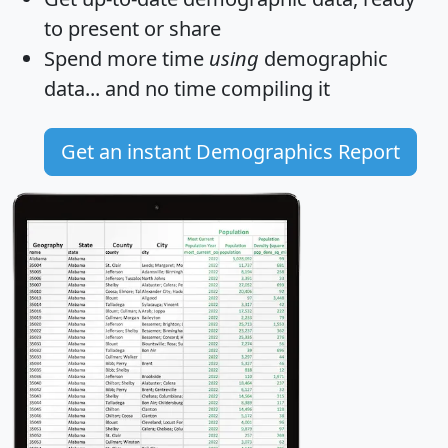
to present or share
Spend more time
using
demographic
data... and
no time
compiling it
Get an instant Demographics Report