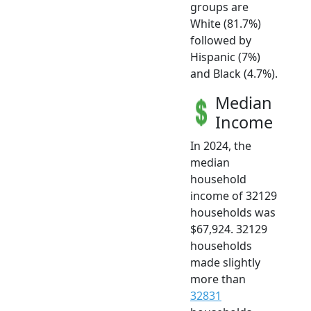
groups are
White (81.7%)
followed by
Hispanic (7%)
and Black (4.7%).
Median
Income
In 2024, the
median
household
income of 32129
households was
$67,924. 32129
households
made slightly
more than
32831