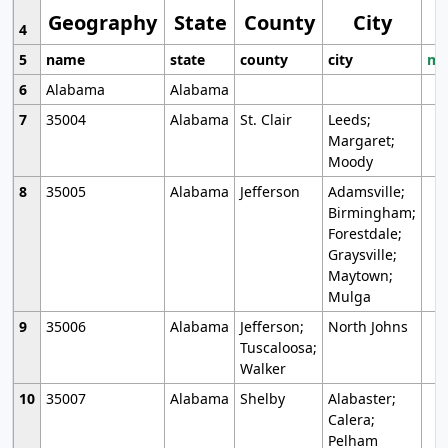
Geography
State
County
City
4
5
name
state
county
city
mo
6
Alabama
Alabama
7
35004
Alabama
St. Clair
Leeds;
Margaret;
Moody
8
35005
Alabama
Jefferson
Adamsville;
Birmingham;
Forestdale;
Graysville;
Maytown;
Mulga
9
35006
Alabama
Jefferson;
North Johns
Tuscaloosa;
Walker
10
35007
Alabama
Shelby
Alabaster;
Calera;
Pelham