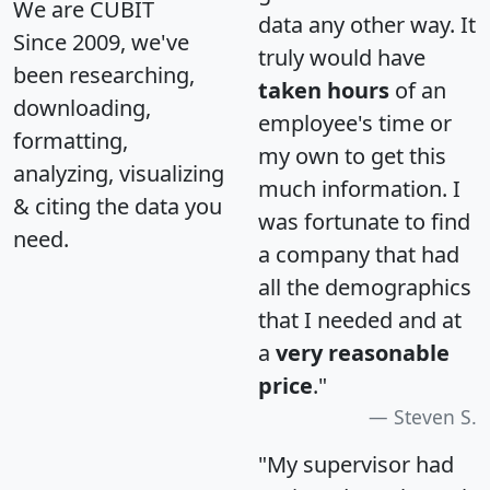
We are CUBIT
data any other way. It
Since 2009, we've
truly would have
been researching,
taken hours
of an
downloading,
employee's time or
formatting,
my own to get this
analyzing, visualizing
much information. I
& citing the data you
was fortunate to find
need.
a company that had
all the demographics
that I needed and at
a
very reasonable
price
."
Steven S.
"My supervisor had