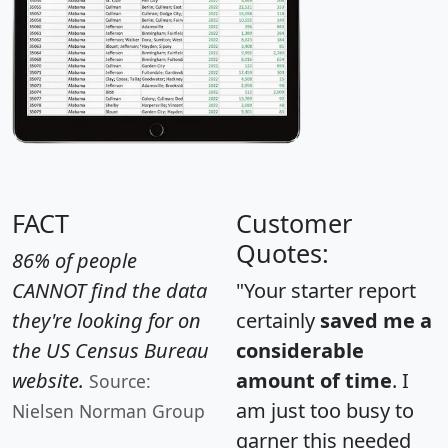
FACT
Customer
Quotes:
86% of people
CANNOT find the data
"Your starter report
they're looking for on
certainly
saved me a
the US Census Bureau
considerable
website.
amount of time
. I
Source:
am just too busy to
Nielsen Norman Group
garner this needed