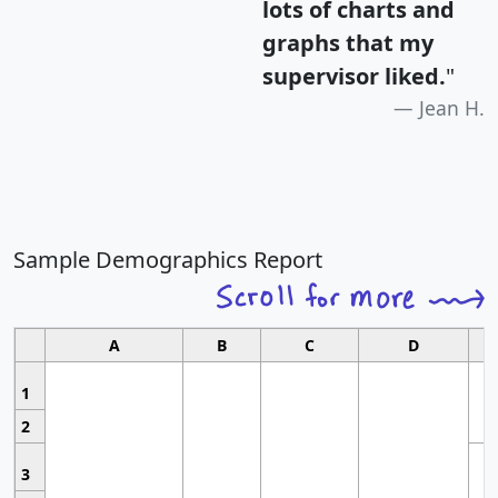
lots of charts and
graphs that my
supervisor liked.
"
Jean H.
Sample Demographics Report
A
B
C
D
1
2
3