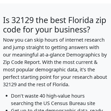
Is
32129
the best Florida zip
code for your business?
Now you can skip hours of internet research
and jump straight to getting answers with
our meaningful at-a-glance
Demographics by
Zip Code Report
. With the most current &
most popular demographic data, it's the
perfect starting point for your research about
32129 and the rest of Florida.
Don't waste 40 high-value hours
searching the US Census Bureau site
Get
up-to-date
demographic data, ready