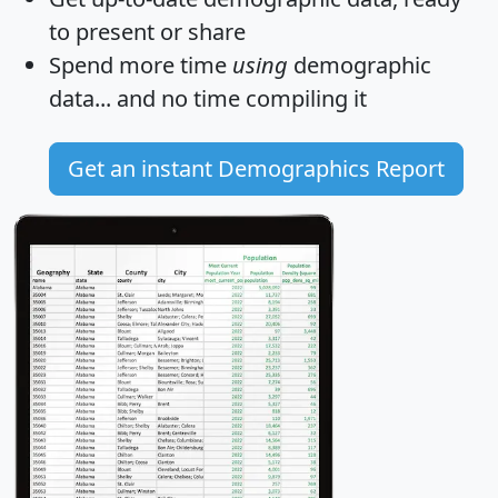
to present or share
Spend more time
using
demographic
data... and
no time
compiling it
Get an instant Demographics Report