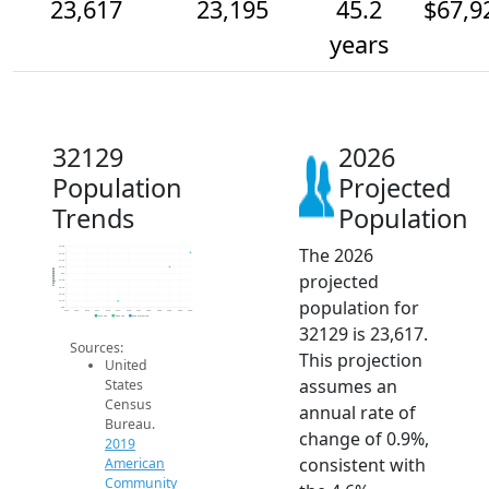
23,617
23,195
45.2
$67,9
years
32129
2026
Population
Projected
Trends
Population
The 2026
23.8k
23.6k
23.4k
23.2k
Population
projected
23k
22.8k
22.6k
22.4k
population for
22.2k
22k
2014
2015
2016
2017
2018
2019
2020
2021
2022
2023
2024
2025
2026
2019 ACS
2024 ACS
2026 Projection
32129 is 23,617.
Sources:
This projection
United
assumes an
States
Census
annual rate of
Bureau.
change of 0.9%,
2019
consistent with
American
Community