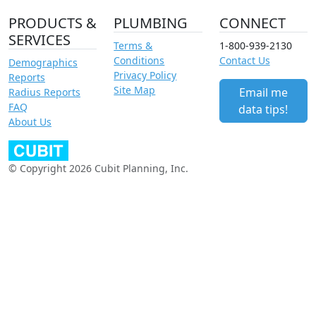
PRODUCTS &
PLUMBING
CONNECT
SERVICES
Terms &
1-800-939-2130
Conditions
Contact Us
Demographics
Privacy Policy
Reports
Site Map
Email me
Radius Reports
FAQ
data tips!
About Us
© Copyright 2026 Cubit Planning, Inc.