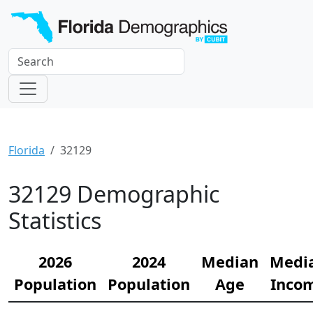
Florida
32129
32129 Demographic
Statistics
2026
2024
Median
Medi
Population
Population
Age
Inco