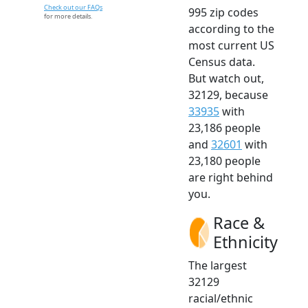
Check out our FAQs
995 zip codes
for more details.
according to the
most current US
Census data.
But watch out,
32129, because
33935
with
23,186 people
and
32601
with
23,180 people
are right behind
you.
Race &
Ethnicity
The largest
32129
racial/ethnic