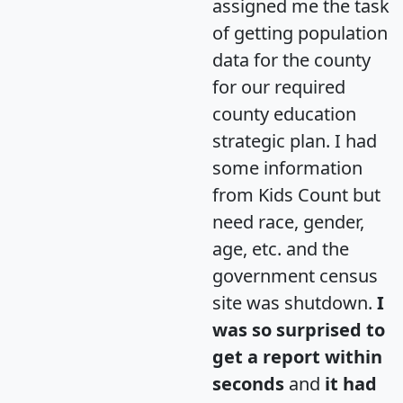
assigned me the task
of getting population
data for the county
for our required
county education
strategic plan. I had
some information
from Kids Count but
need race, gender,
age, etc. and the
government census
site was shutdown.
I
was so surprised to
get a report within
seconds
and
it had