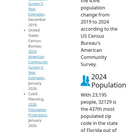
the 4.6%
Survey 5-
population
Year
change from
Estimates
.
December
2019 to 2024
2019.
according to the
United
US Census
States
Census
Bureau's
Bureau.
American
2024
Community
American
Community
Survey.
Survey 5-
Year
2024
Estimates
.
Population
January
2026.
Cubit
With 23,195
Planning.
people, 32129 is
2026
the 437th most
Population
Projections
.
populated zip
January
code in the state
2026.
of Florida out of