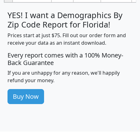
YES! I want a Demographics By
Zip Code Report for Florida!
Prices start at just $75. Fill out our order form and
receive your data as an instant download.
Every report comes with a 100% Money-
Back Guarantee
If you are unhappy for any reason, we'll happily
refund your money.
Buy Now