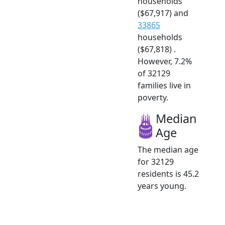
households
($67,917) and
33865
households
($67,818) .
However, 7.2%
of 32129
families live in
poverty.
Median
Age
The median age
for 32129
residents is 45.2
years young.